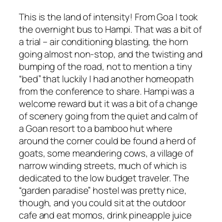
This is the land of intensity! From Goa I took
the overnight bus to Hampi. That was a bit of
a trial – air conditioning blasting, the horn
going almost non-stop, and the twisting and
bumping of the road, not to mention a tiny
“bed” that luckily I had another homeopath
from the conference to share. Hampi was a
welcome reward but it was a bit of a change
of scenery going from the quiet and calm of
a Goan resort to a bamboo hut where
around the corner could be found a herd of
goats, some meandering cows, a village of
narrow winding streets, much of which is
dedicated to the low budget traveler. The
“garden paradise” hostel was pretty nice,
though, and you could sit at the outdoor
cafe and eat momos, drink pineapple juice