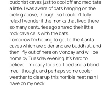
buddhist caves just to cool off and meditate
a little. I was aware of bats hanging on the
cieling above, though, so I couldn’t fully
relax! I wonder if the monks that lived there
so many centuries ago shared their little
rock cave cells with the bats.
Tomorrow I’m hoping to get to the Ajanta
caves which are older and are buddhist, and
then I fly out of here on Monday and will be
home by Tuesday evening. It’s hard to
believe. I’m ready for a soft bed and a bland
meal, though, and perhaps some cooler
weather to clear up this horrible heat rash I
have on my neck.