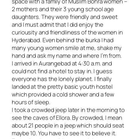
space with a family of Muslim Bohra women –
2 mothers and their 3 young school age
daughters. They were friendly and sweet
and I must admit that I did enjoy the
curiousity and friendliness of the women in
Hyderabad. Even behind the burka I had
many young women smile at me, shake my
hand and ask my name and where I’m from.
I arrived in Aurangebad at 4:30 a.m. and
could not find a hotel to stay in. I guess
everyone has the lonely planet. I finally
landed at the pretty basic youth hostel
which provided a cold shower and a few
hours of sleep.
I took a crowded jeep later in the morning to
see the caves of Ellora. By crowded, I mean
about 21 people in a jeep which should seat
maybe 10. You have to see it to believe it.