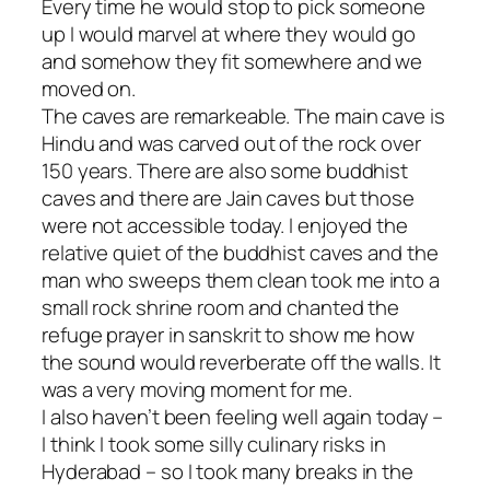
Every time he would stop to pick someone
up I would marvel at where they would go
and somehow they fit somewhere and we
moved on.
The caves are remarkeable. The main cave is
Hindu and was carved out of the rock over
150 years. There are also some buddhist
caves and there are Jain caves but those
were not accessible today. I enjoyed the
relative quiet of the buddhist caves and the
man who sweeps them clean took me into a
small rock shrine room and chanted the
refuge prayer in sanskrit to show me how
the sound would reverberate off the walls. It
was a very moving moment for me.
I also haven’t been feeling well again today –
I think I took some silly culinary risks in
Hyderabad – so I took many breaks in the