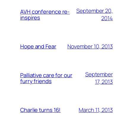
September 20,
AVH conference re-
inspires
2014
November 10, 2013
Hope and Fear
September
Palliative care for our
furry friends
17, 2013
March 11, 2013
Charlie turns 16!