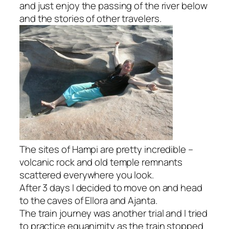
and just enjoy the passing of the river below
and the stories of other travelers.
The sites of Hampi are pretty incredible –
volcanic rock and old temple remnants
scattered everywhere you look.
After 3 days I decided to move on and head
to the caves of Ellora and Ajanta.
The train journey was another trial and I tried
to practice equanimity as the train stopped