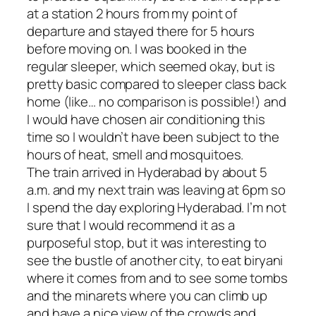
at a station 2 hours from my point of
departure and stayed there for 5 hours
before moving on. I was booked in the
regular sleeper, which seemed okay, but is
pretty basic compared to sleeper class back
home (like… no comparison is possible!) and
I would have chosen air conditioning this
time so I wouldn’t have been subject to the
hours of heat, smell and mosquitoes.
The train arrived in Hyderabad by about 5
a.m. and my next train was leaving at 6pm so
I spend the day exploring Hyderabad. I’m not
sure that I would recommend it as a
purposeful stop, but it was interesting to
see the bustle of another city, to eat biryani
where it comes from and to see some tombs
and the minarets where you can climb up
and have a nice view of the crowds and