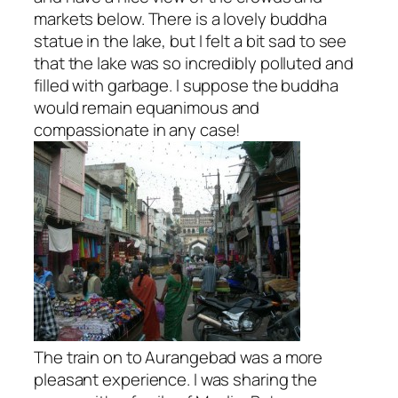
markets below. There is a lovely buddha
statue in the lake, but I felt a bit sad to see
that the lake was so incredibly polluted and
filled with garbage. I suppose the buddha
would remain equanimous and
compassionate in any case!
The train on to Aurangebad was a more
pleasant experience. I was sharing the