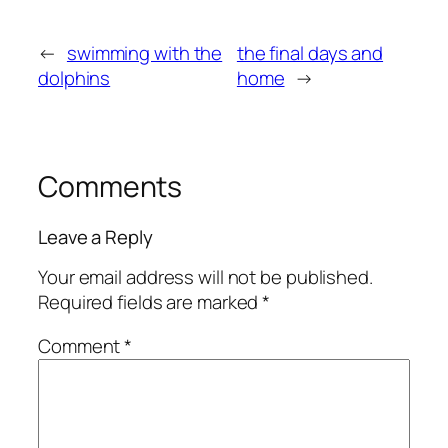
←
swimming with the
the final days and
dolphins
home
→
Comments
Leave a Reply
Your email address will not be published.
Required fields are marked
*
Comment
*