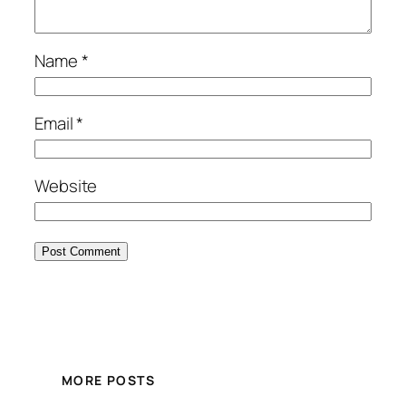
Name
*
Email
*
Website
MORE POSTS