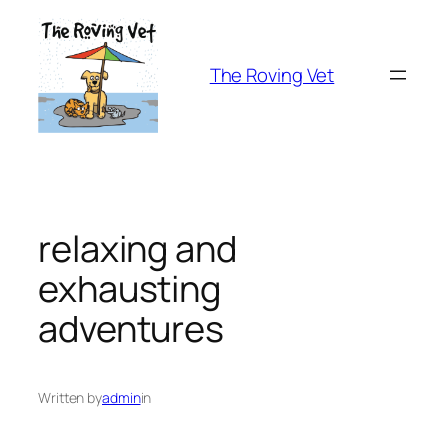
Skip
to
content
The Roving Vet
relaxing and
exhausting
adventures
Written by
admin
in