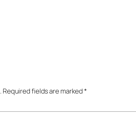
.
Required fields are marked
*