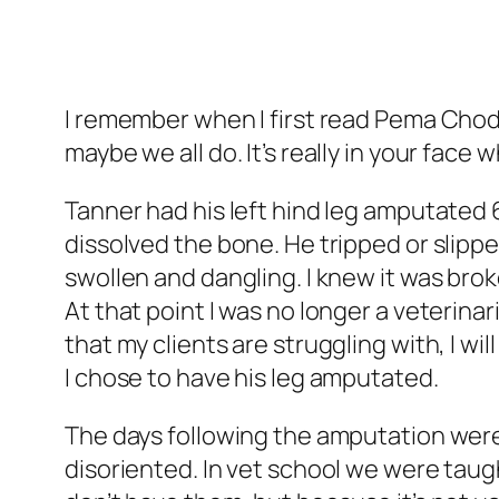
I remember when I first read Pema Chodr
maybe we all do. It’s really in your face
Tanner had his left hind leg amputated
dissolved the bone. He tripped or slippe
swollen and dangling. I knew it was brok
At that point I was no longer a veterinar
that my clients are struggling with, I will
I chose to have his leg amputated.
The days following the amputation were d
disoriented. In vet school we were tau