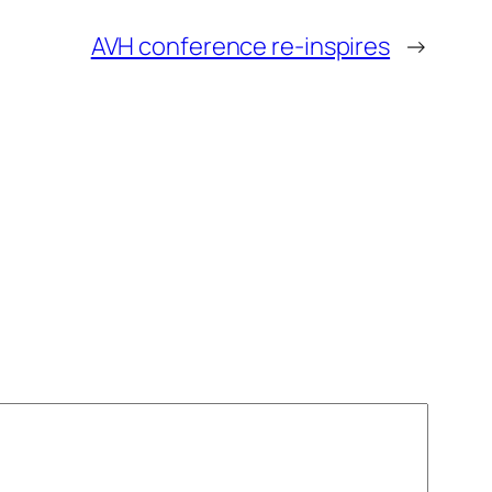
AVH conference re-inspires
→