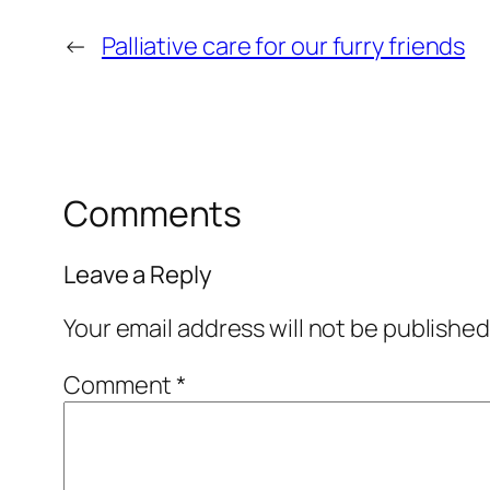
←
Palliative care for our furry friends
Comments
Leave a Reply
Your email address will not be published
Comment
*