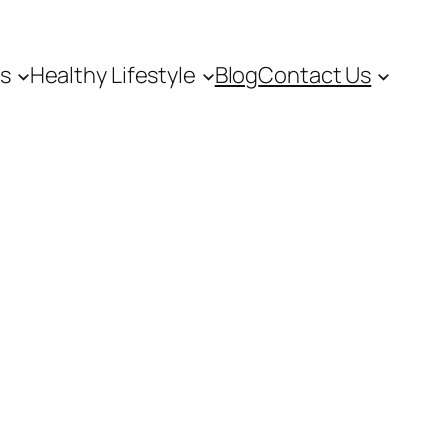
es
Healthy Lifestyle
Blog
Contact Us