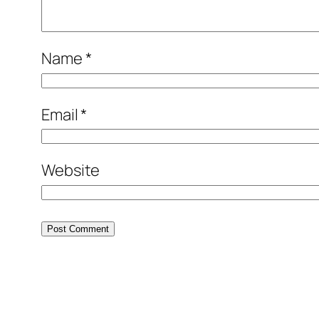
Name
*
Email
*
Website