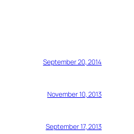
September 20, 2014
November 10, 2013
September 17, 2013