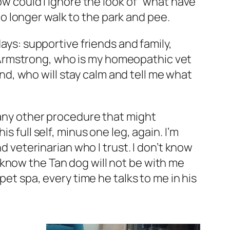
ow could I ignore the look of “what have
 longer walk to the park and pee.
days: supportive friends and family,
 Armstrong, who is my homeopathic vet
pond, who will stay calm and tell me what
 any other procedure that might
 full self, minus one leg, again. I’m
eterinarian who I trust. I don’t know
so know the Tan dog will not be with me
pet spa, every time he talks to me in his