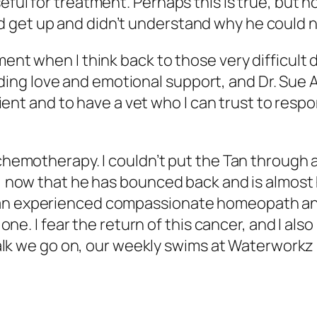
eful for treatment. Perhaps this is true, but h
 get up and didn’t understand why he could no
ment when I think back to those very difficult 
ing love and emotional support, and Dr. Sue
 client and to have a vet who I can trust to res
o chemotherapy. I couldn’t put the Tan through
, now that he has bounced back and is almost his
an experienced compassionate homeopath and v
r one. I fear the return of this cancer, and I al
 walk we go on, our weekly swims at Waterworkz 