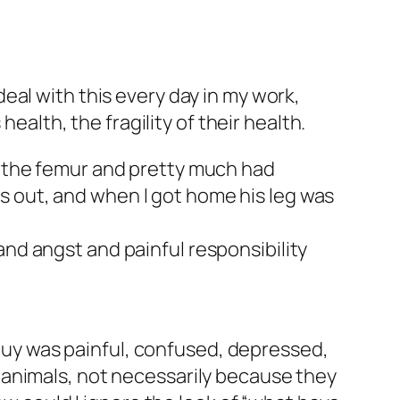
eal with this every day in my work,
ealth, the fragility of their health.
r the femur and pretty much had
was out, and when I got home his leg was
 and angst and painful responsibility
y guy was painful, confused, depressed,
 animals, not necessarily because they