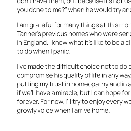
don’t have them, but because it’s not us
you done to me?” when he would try and
I am grateful for many things at this mo
Tanner’s previous homes who were send
in England. I know what it’s like to be a
to do when I panic.
I’ve made the difficult choice not to d
compromise his quality of life in any way
putting my trust in homeopathy and in 
if we’ll have a miracle, but I can hope fo
forever. For now, I’ll try to enjoy every
growly voice when I arrive home.