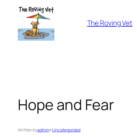
Skip
to
The Roving Vet
content
Hope and Fear
Written by
admin
in
Uncategorized