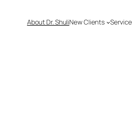
About Dr. Shuli
New Clients
Servic