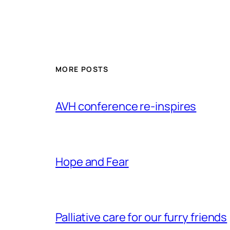
MORE POSTS
AVH conference re-inspires
Hope and Fear
Palliative care for our furry friends