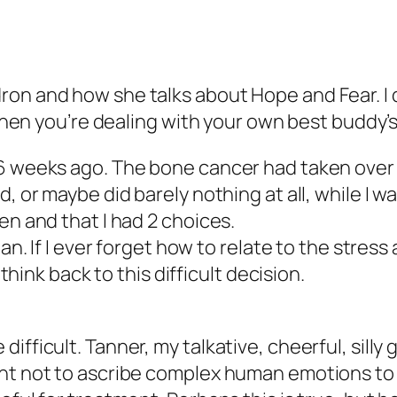
on and how she talks about Hope and Fear. I d
 when you’re dealing with your own best buddy’s h
 6 weeks ago. The bone cancer had taken ove
d, or maybe did barely nothing at all, while I 
en and that I had 2 choices.
ian. If I ever forget how to relate to the stress
 think back to this difficult decision.
ifficult. Tanner, my talkative, cheerful, sill
ght not to ascribe complex human emotions to