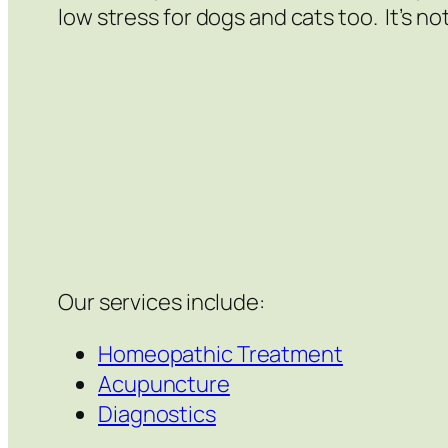
low stress for dogs and cats too. It’s not
Our services include:
Homeopathic Treatment
Acupuncture
Diagnostics