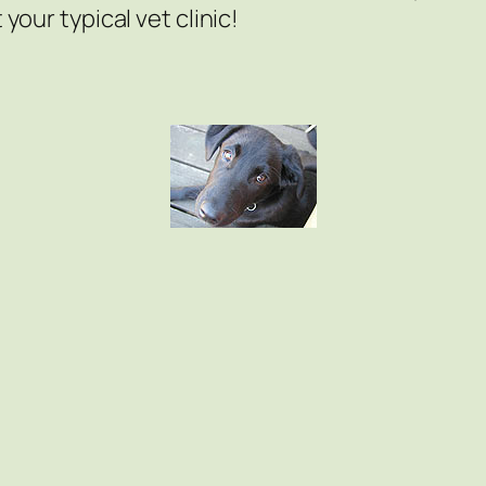
 your typical vet clinic!