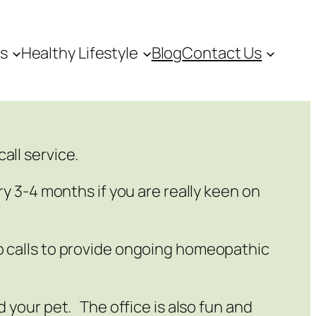
es
Healthy Lifestyle
Blog
Contact Us
all service.
ry 3-4 months if you are really keen on
eo calls to provide ongoing homeopathic
d your pet. The office is also fun and