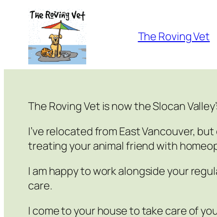
Skip
to
The Roving Vet
content
The Roving Vet is now the Slocan Valley
I’ve relocated from East Vancouver, but 
treating your animal friend with homeo
I am happy to work alongside your regul
care.
I come to your house to take care of you