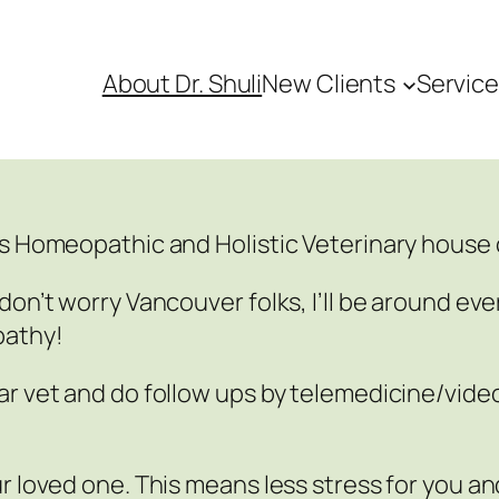
About Dr. Shuli
New Clients
Servic
’s Homeopathic and Holistic Veterinary house c
don’t worry Vancouver folks, I’ll be around eve
pathy!
ar vet and do follow ups by telemedicine/vid
r loved one. This means less stress for you an